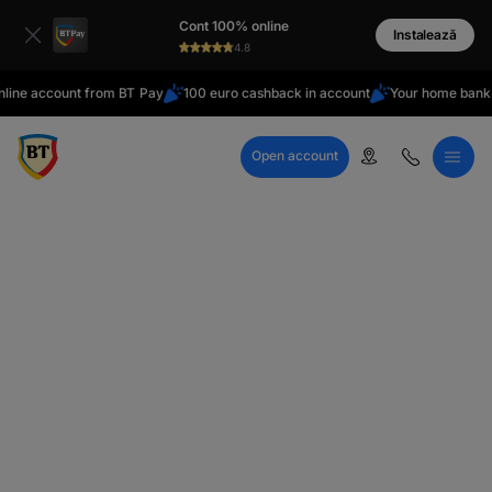
latin
Cont 100% online
Cyrillic
Instalează
4.8
ine account from BT Pay
100 euro cashback in account
Your home bank
Open account
Call Center