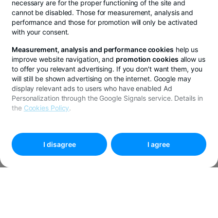
necessary are for the proper functioning of the site and
cannot be disabled. Those for measurement, analysis and
performance and those for promotion will only be activated
with your consent.
Measurement, analysis and performance cookies
help us
improve website navigation, and
promotion cookies
allow us
to offer you relevant advertising. If you don't want them, you
will still be shown advertising on the internet. Google may
display relevant ads to users who have enabled Ad
Personalization through the Google Signals service. Details in
the
Cookies Policy
.
To customize your preferences, select
"
Cookies settings
"
I disagree
I agree