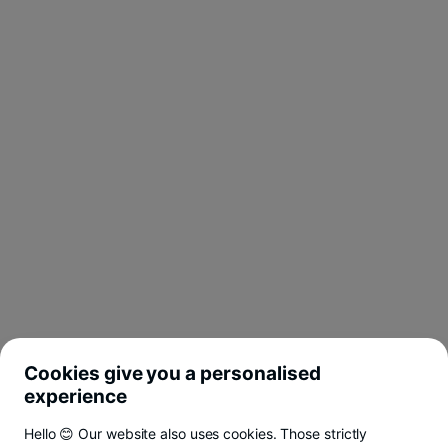
Cookies give you a personalised
experience
Hello 😊 Our website also uses cookies. Those strictly