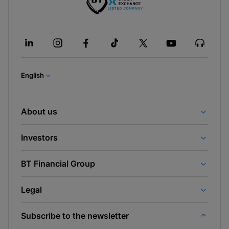
English
About us
Investors
BT Financial Group
Legal
Subscribe to the newsletter