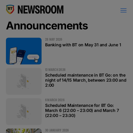
Announcements
28 MAY 2026
Banking with BT on May 31 and June 1
PRESS RELEASES
13 MARCH 2026
Scheduled maintenance in BT Go: on the
night of 14/15 March, between 23:00 and
2:00
MILESTONES
6 MARCH 2026
Scheduled Maintenance for BT Go:
NEWS
March 6 (22:00 – 23:00) and March 7
(22:00 – 23:30)
ANNOUNCEMENTS
30 JANUARY 2026