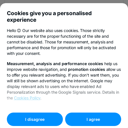
And be the first to find out the news from Newsroom &
BT Blog.
Cookies give you a personalised
experience
Hello 😊 Our website also uses cookies. Those strictly
necessary are for the proper functioning of the site and
You can unsubscribe at any time,
see details
.
cannot be disabled. Those for measurement, analysis and
performance and those for promotion will only be activated
with your consent.
Privacy Hub
Privacy Policy
Cookie policy
Cookies settings
Ex
Measurement, analysis and performance cookies
help us
improve website navigation, and
promotion cookies
allow us
to offer you relevant advertising. If you don't want them, you
will still be shown advertising on the internet. Google may
display relevant ads to users who have enabled Ad
© Copyright 2026 Transilvania Bank. All rights reserved.
Personalization through the Google Signals service. Details in
the
Cookies Policy
.
To customize your preferences, select
"
Cookies settings
"
I disagree
I agree