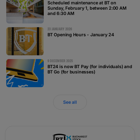
Scheduled maintenance at BT on
#BTVOICE
Sunday, February 1, between 2:00 AM
and 6:30 AM
BLOG
23 JANUARY 2026
BT Opening Hours - January 24
9 DECEMBER 2025
BT24 is now BT Pay (for individuals) and
BT Go (for businesses)
See all