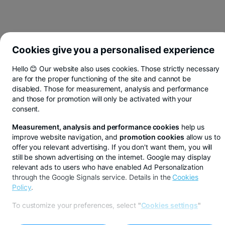
Cookies give you a personalised experience
Hello 😊 Our website also uses cookies. Those strictly necessary
are for the proper functioning of the site and cannot be
disabled. Those for measurement, analysis and performance
and those for promotion will only be activated with your
consent.
Measurement, analysis and performance cookies
help us
improve website navigation, and
promotion cookies
allow us to
offer you relevant advertising. If you don't want them, you will
still be shown advertising on the internet. Google may display
relevant ads to users who have enabled Ad Personalization
through the Google Signals service. Details in the
Cookies
LIFE AND HEALTH INSURANCE
Policy
.
PROTECTION
To customize your preferences, select
"
Cookies settings
"