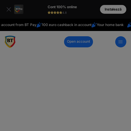
latin
Cont 100% online
Cyrillic
Instalează
4.8
unt from BT Pay
100 euro cashback in account
Your home bank
Do yo
Open account
Call Center