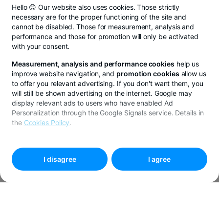
Hello 😊 Our website also uses cookies. Those strictly
necessary are for the proper functioning of the site and
cannot be disabled. Those for measurement, analysis and
performance and those for promotion will only be activated
with your consent.
Measurement, analysis and performance cookies
help us
improve website navigation, and
promotion cookies
allow us
to offer you relevant advertising. If you don't want them, you
will still be shown advertising on the internet. Google may
display relevant ads to users who have enabled Ad
Personalization through the Google Signals service. Details in
the
Cookies Policy
.
To customize your preferences, select
"
Cookies settings
"
I disagree
I agree