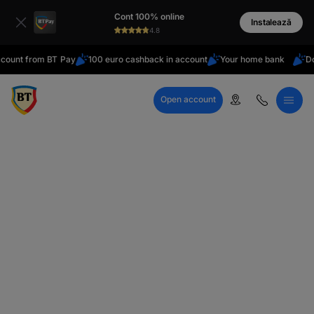
latin
Cont 100% online
Cyrillic
Instalează
4.8
t from BT Pay
100 euro cashback in account
Your home bank
Do you 
Open account
Call Center