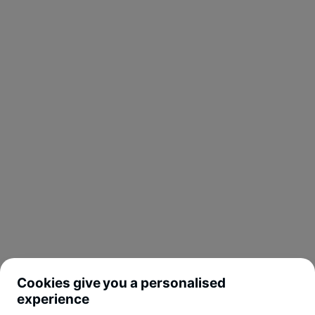
Cookies give you a personalised
experience