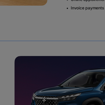
Invoice payments