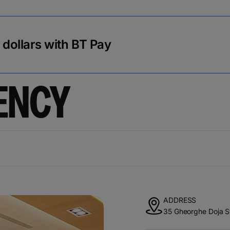
r dollars with BT Pay
ENCY
ADDRESS
35 Gheorghe Doja S