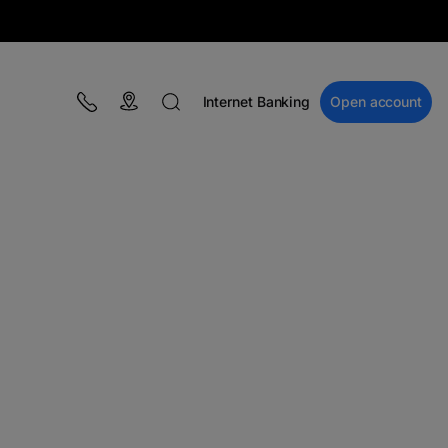
Internet Banking
Open account
BLOG
Campaigns
Educație financiară
BT Pay
Events
The MacRO Zone