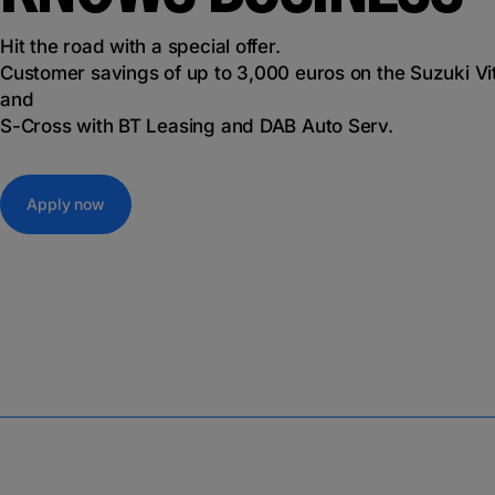
Hit the road with a special offer.
Customer savings of up to 3,000 euros on the Suzuki Vi
and
S-Cross with BT Leasing and DAB Auto Serv.
Apply now