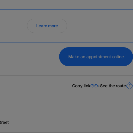
Learn more
Make an appointment online
Copy link
See the route
treet