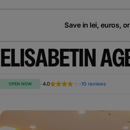
Save in lei, euros, o
ELISABETIN AG
4.0
10 reviews
OPEN NOW