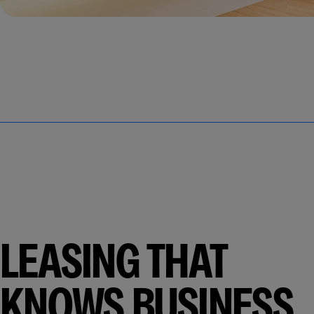
LEASING THAT
KNOWS BUSINESS