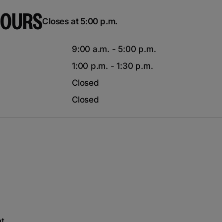
HOURS
Closes at 5:00 p.m.
9:00 a.m. - 5:00 p.m.
1:00 p.m. - 1:30 p.m.
Closed
Closed
nt