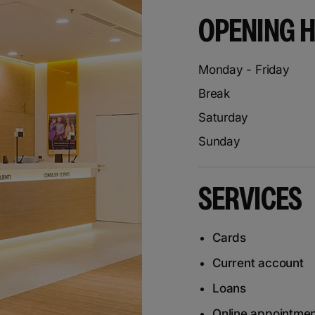
OPENING 
Monday - Friday
Break
Saturday
Sunday
SERVICES
Cards
Current account
Loans
Online appointme