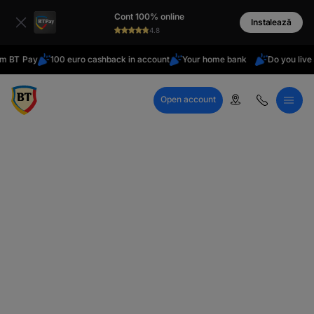
latin
Cont 100% online
Cyrillic
Instalează
4.8
Pay
100 euro cashback in account
Your home bank
Do you live abroa
Open account
Call Center