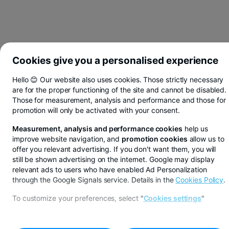
Cookies give you a personalised experience
Hello 😊 Our website also uses cookies. Those strictly necessary
are for the proper functioning of the site and cannot be disabled.
Those for measurement, analysis and performance and those for
promotion will only be activated with your consent.
Measurement, analysis and performance cookies
help us
improve website navigation, and
promotion cookies
allow us to
offer you relevant advertising. If you don't want them, you will
still be shown advertising on the internet. Google may display
relevant ads to users who have enabled Ad Personalization
through the Google Signals service. Details in the
Cookies Policy
.
You save in lei, euros or dollars from BT Pay
To customize your preferences, select
"
Cookies settings
"
See more
CALEA SAGULUI AGENCY