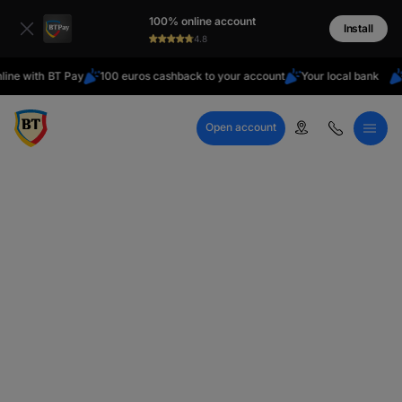
Latin
100% online account
Cyrillic
Install
4.8
ith BT Pay
100 euros cashback to your account
Your local bank
Are y
Open account
Call Center