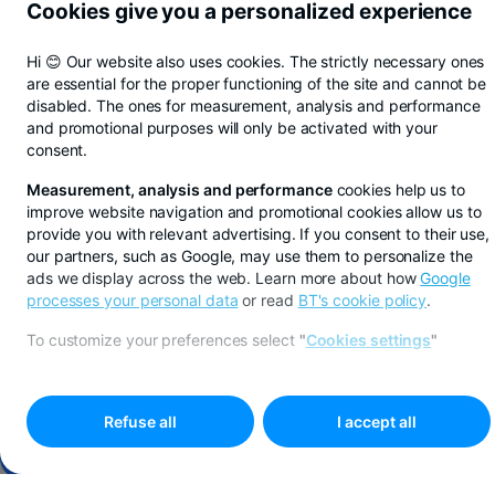
Cookies give you a personalized experience
Hi 😊 Our website also uses cookies. The strictly necessary ones
are essential for the proper functioning of the site and cannot be
disabled. The ones for measurement, analysis and performance
and promotional purposes will only be activated with your
consent.
Measurement, analysis and performance
cookies help us to
improve website navigation and promotional cookies allow us to
provide you with relevant advertising. If you consent to their use,
our partners, such as Google, may use them to personalize the
ads we display across the web. Learn more about how
Google
processes your personal data
or read
BT's cookie policy
.
Save in lei, euros, or dollars with BT Pay
Learn more
To customize your preferences select
"
Cookies settings
"
ALBA BRANCH
Refuse all
I accept all
Make an appointment online