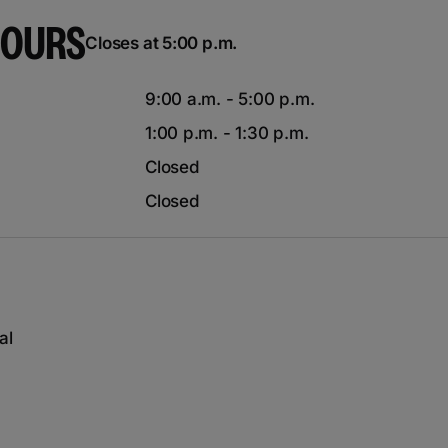
HOURS
Closes at 5:00 p.m.
9:00 a.m. - 5:00 p.m.
1:00 p.m. - 1:30 p.m.
Closed
Closed
al