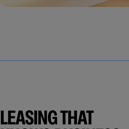
LEASING THAT