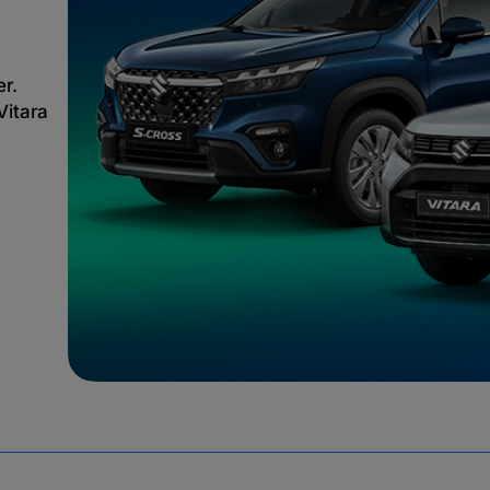
er.
Vitara