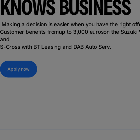
KNOWS BUSINESS
Making a decision is easier when you have the right off
Customer benefits from
up to 3,000 euros
on the Suzuki 
and
S-Cross with BT Leasing and DAB Auto Serv.
Apply now