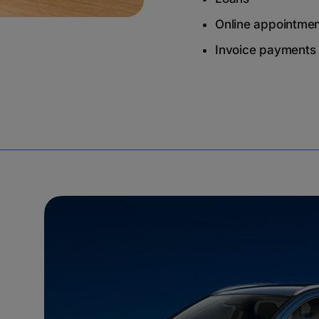
Online appointme
Invoice payments