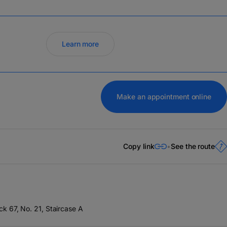
Learn more
Make an appointment online
Copy link
See the route
ock 67, No. 21, Staircase A