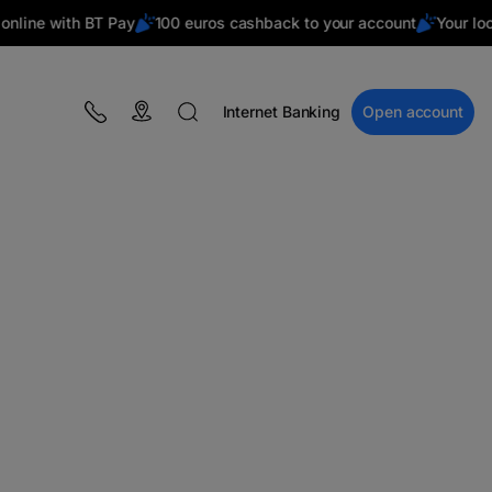
ne with BT Pay
100 euros cashback to your account
Your local 
Internet Banking
Open account
BLOG
Campaigns
Financial education
BT Pay
Events
The MacRO Zone