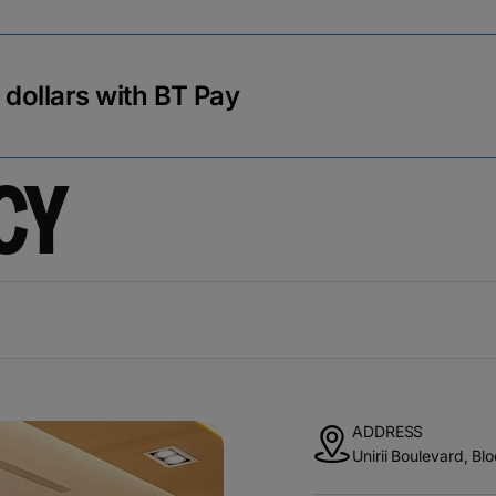
r dollars with BT Pay
CY
ADDRESS
Unirii Boulevard, Bl