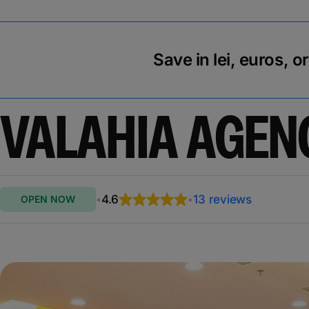
Save in lei, euros, o
VALAHIA AGEN
4.6
13 reviews
OPEN NOW