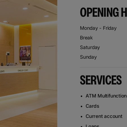
OPENING 
Monday - Friday
Break
Saturday
Sunday
SERVICES
ATM Multifunction
Cards
Current account
Loans