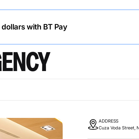
r dollars with BT Pay
AGENCY
ADDRESS
Cuza Voda Street, N