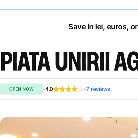
Save in lei, euros, o
PIATA UNIRII 
4.0
7 reviews
OPEN NOW