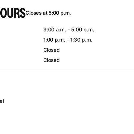
HOURS
Closes at 5:00 p.m.
9:00 a.m. - 5:00 p.m.
1:00 p.m. - 1:30 p.m.
Closed
Closed
al