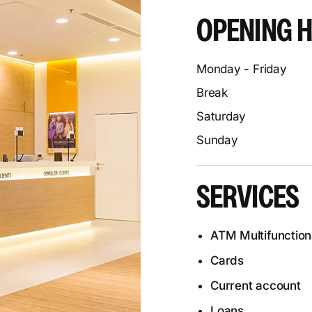
OPENING 
Monday - Friday
Break
Saturday
Sunday
SERVICES
ATM Multifunction
Cards
Current account
Loans