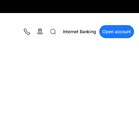
Internet Banking
Open account
BLOG
Campaigns
Financial education
BT Pay
Events
The MacRO Zone