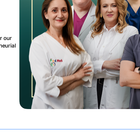
r our
eurial