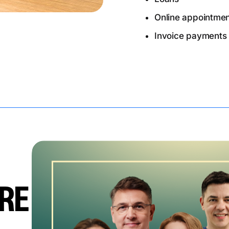
Online appointme
Invoice payments
RE