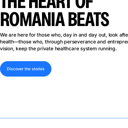
THE HEART OF
ROMANIA BEATS
We are here for those who, day in and day out, look afte
health—those who, through perseverance and entrepren
vision, keep the private healthcare system running.
Discover the stories