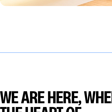
WE ARE HERE, WHE