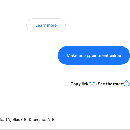
Learn more
Make an appointment online
Copy link
See the route
o. 1A, Block 8, Staircase A-B