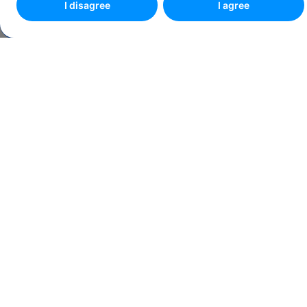
I disagree
I agree
Make an appointment online
4.8
93 reviews
CLOSED NOW
Share link
See route
ADDRESS
Onestilor St., No. 1-5, Bldg. A3