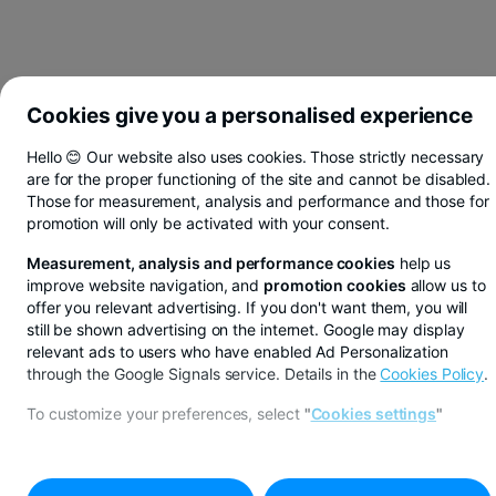
Cookies give you a personalised experience
Hello 😊 Our website also uses cookies. Those strictly necessary
are for the proper functioning of the site and cannot be disabled.
Those for measurement, analysis and performance and those for
promotion will only be activated with your consent.
Measurement, analysis and performance cookies
help us
improve website navigation, and
promotion cookies
allow us to
offer you relevant advertising. If you don't want them, you will
still be shown advertising on the internet. Google may display
relevant ads to users who have enabled Ad Personalization
through the Google Signals service. Details in the
Cookies Policy
.
You save in lei, euros or dollars from BT Pay
To customize your preferences, select
"
Cookies settings
"
See more
IOSIA AGENCY