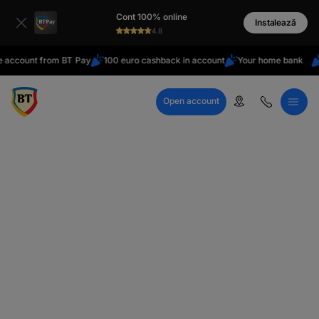
latin
Cont 100% online
Cyrillic
Instalează
4.8
unt from BT Pay
100 euro cashback in account
Your home bank
Do yo
Open account
Call Center