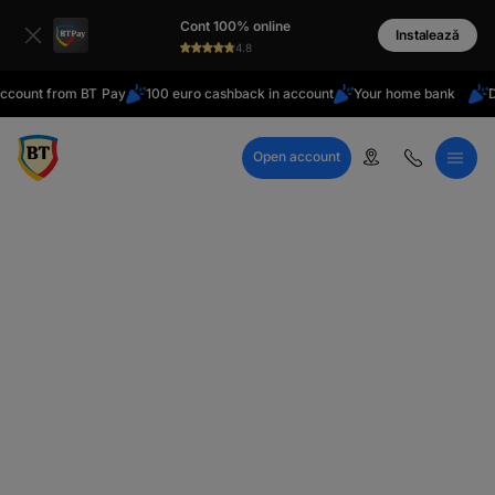
latin
Cont 100% online
Cyrillic
Instalează
4.8
t from BT Pay
100 euro cashback in account
Your home bank
Do you 
Open account
Call Center