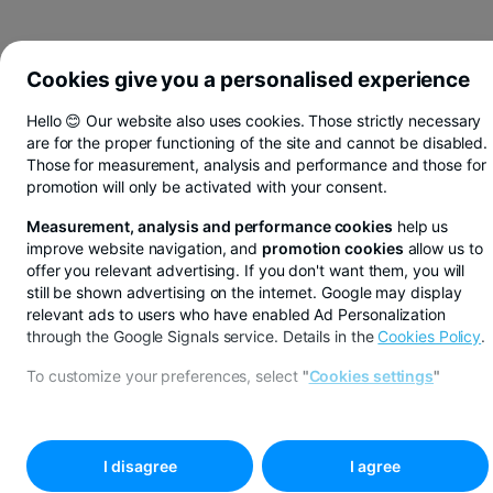
Cookies give you a personalised experience
Hello 😊 Our website also uses cookies. Those strictly necessary
are for the proper functioning of the site and cannot be disabled.
Those for measurement, analysis and performance and those for
promotion will only be activated with your consent.
Measurement, analysis and performance cookies
help us
improve website navigation, and
promotion cookies
allow us to
offer you relevant advertising. If you don't want them, you will
still be shown advertising on the internet. Google may display
relevant ads to users who have enabled Ad Personalization
through the Google Signals service. Details in the
Cookies Policy
.
You save in lei, euros or dollars from BT Pay
To customize your preferences, select
"
Cookies settings
"
See more
BUCOVINA AGENCY
I disagree
I agree