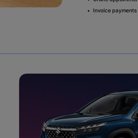
Invoice payments