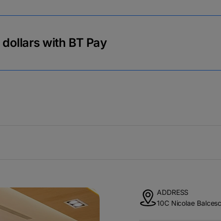
r dollars with BT Pay
ADDRESS
10C Nicolae Balcesc