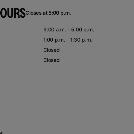
HOURS
Closes at 5:00 p.m.
9:00 a.m. - 5:00 p.m.
1:00 p.m. - 1:30 p.m.
Closed
Closed
nt