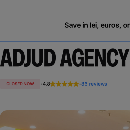
Save in lei, euros, o
ADJUD AGENCY
4.8
86 reviews
CLOSED NOW