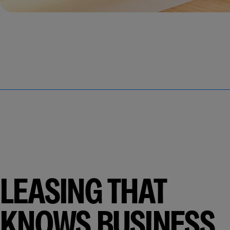
LEASING THAT
KNOWS BUSINESS