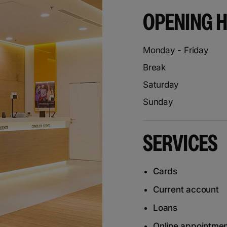
OPENING 
Monday - Friday
Break
Saturday
Sunday
SERVICES
Cards
Current account
Loans
Online appointme