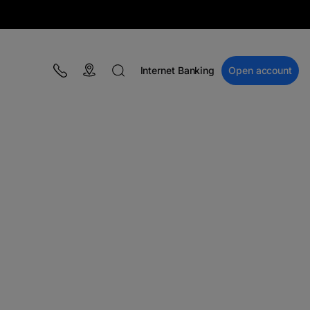
Internet Banking
Open account
BLOG
Campaigns
Financial education
BT Pay
Events
The MacRO Zone