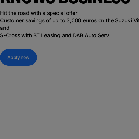
Hit the road with a special offer.
Customer savings of up to 3,000 euros on the Suzuki Vi
and
S-Cross with BT Leasing and DAB Auto Serv.
Apply now