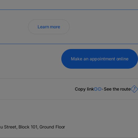
Learn more
Make an appointment online
Copy link
See the route
u Street, Block 101, Ground Floor