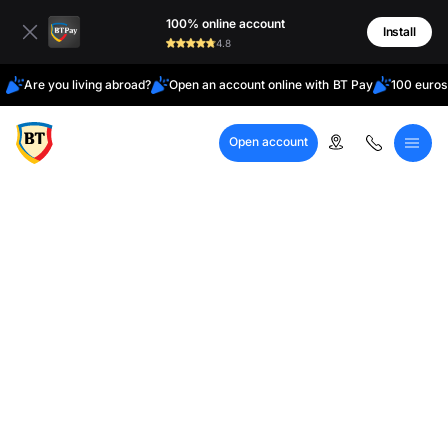
Latin
100% online account
Cyrillic
Install
4.8
Are you living abroad?
Open an account online with BT Pay
100 euros
Open account
Call Center