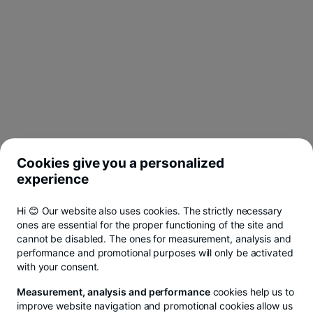
Cookies give you a personalized
experience
Hi 😊 Our website also uses cookies. The strictly necessary
ones are essential for the proper functioning of the site and
cannot be disabled. The ones for measurement, analysis and
performance and promotional purposes will only be activated
with your consent.
Measurement, analysis and performance
cookies help us to
improve website navigation and promotional cookies allow us