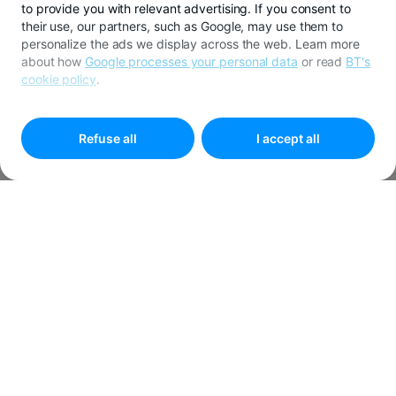
to provide you with relevant advertising. If you consent to
their use, our partners, such as Google, may use them to
personalize the ads we display across the web. Learn more
about how
Google processes your personal data
or read
BT's
cookie policy
.
To customize your preferences select
"
Cookies settings
"
Refuse all
I accept all
Developer Support