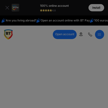
Latin
100% online account
Cyrillic
Install
4.8
Are you living abroad?
Open an account online with BT Pay
100 euros
Open account
Call Center