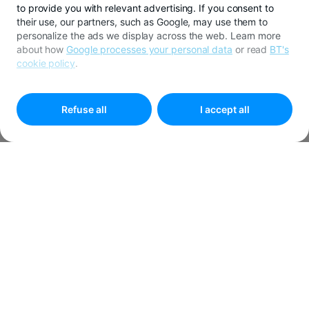
to provide you with relevant advertising. If you consent to
their use, our partners, such as Google, may use them to
personalize the ads we display across the web. Learn more
about how
Google processes your personal data
or read
BT's
cookie policy
.
To customize your preferences select
"
Cookies settings
"
Refuse all
I accept all
APPLY FOR CREDIT