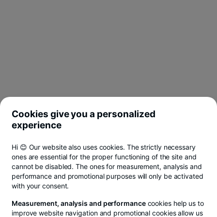
Cookies give you a personalized
experience
Hi 😊 Our website also uses cookies. The strictly necessary
ones are essential for the proper functioning of the site and
cannot be disabled. The ones for measurement, analysis and
performance and promotional purposes will only be activated
with your consent.
Measurement, analysis and performance
cookies help us to
improve website navigation and promotional cookies allow us