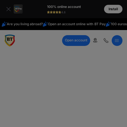
Latin
100% online account
Cyrillic
Install
4.8
Are you living abroad?
Open an account online with BT Pay
100 euros
Open account
Call Center