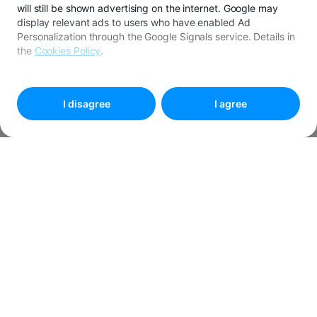
will still be shown advertising on the internet. Google may
display relevant ads to users who have enabled Ad
Personalization through the Google Signals service. Details in
the
Cookies Policy
.
To customize your preferences, select
"
Cookies settings
"
I disagree
I agree
We are sorry
This campaign has ended. 😄