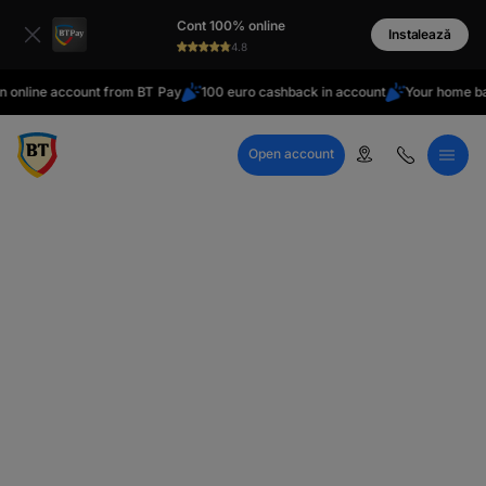
latin
Cont 100% online
Cyrillic
Instalează
4.8
online account from BT Pay
100 euro cashback in account
Your home ba
Open account
Call Center