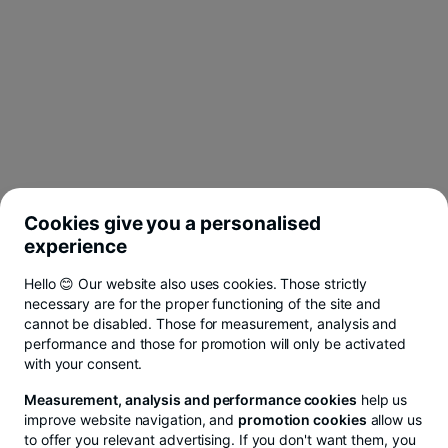
Cookies give you a personalised
experience
Hello 😊 Our website also uses cookies. Those strictly
necessary are for the proper functioning of the site and
cannot be disabled. Those for measurement, analysis and
performance and those for promotion will only be activated
with your consent.
Measurement, analysis and performance cookies
help us
improve website navigation, and
promotion cookies
allow us
to offer you relevant advertising. If you don't want them, you