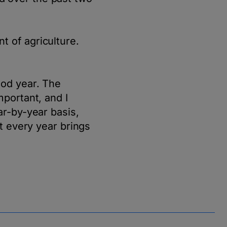
t of agriculture.
ood year. The
mportant, and I
ar-by-year basis,
at every year brings