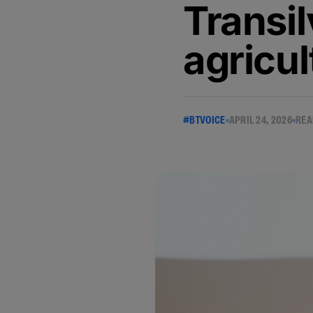
Transi
agricul
#BTVOICE
APRIL 24, 2026
REA