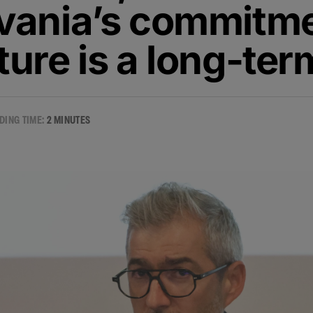
lvania’s commitme
ture is a long-te
DING TIME:
2 MINUTES