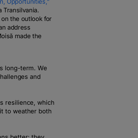
n, Opportunities,”
 Transilvania.
on the outlook for
can address
Moisă made the
is long-term. We
challenges and
s resilience, which
it to weather both
ns better; they