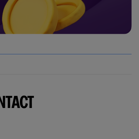
NTACT