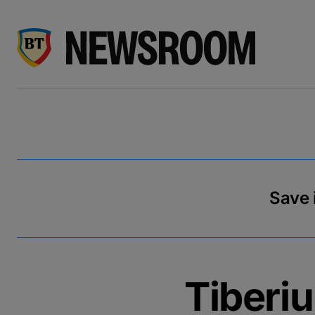
Save i
Tiberi