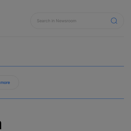
 more
a