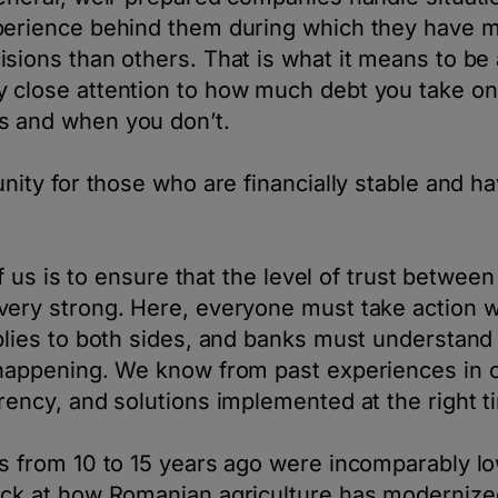
perience behind them during which they have
sions than others. That is what it means to be
 close attention to how much debt you take on
 and when you don’t.
unity for those who are financially stable and ha
 of us is to ensure that the level of trust betwee
very strong. Here, everyone must take action w
plies to both sides, and banks must understand 
happening. We know from past experiences in ot
rency, and solutions implemented at the right 
s from 10 to 15 years ago were incomparably lo
ack at how Romanian agriculture has modernize