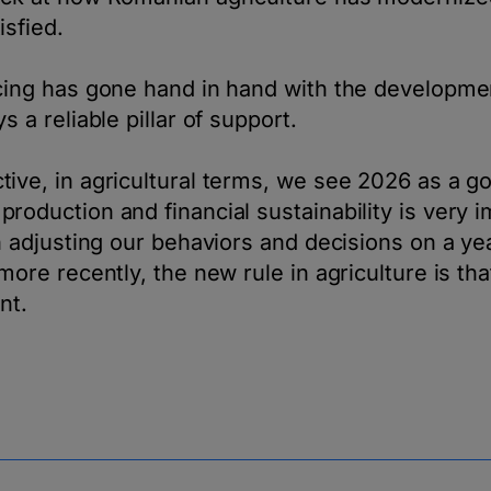
isfied.
cing has gone hand in hand with the developmen
s a reliable pillar of support.
ive, in agricultural terms, we see 2026 as a g
roduction and financial sustainability is very i
th adjusting our behaviors and decisions on a ye
more recently, the new rule in agriculture is th
nt.