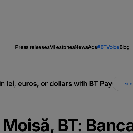
Press releases
Milestones
News
Ads
#BTVoice
Blog
n lei, euros, or dollars with BT Pay
Learn
u Moisă, BT: Banc