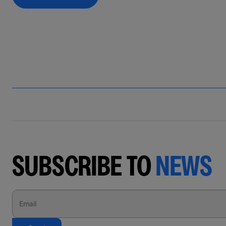
SUBSCRIBE TO
NEWS
Email