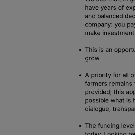
have years of ex
and balanced deci
company: you pay
make investments
This is an opport
grow.
A priority for all
farmers remains 
provided; this ap
possible what is 
dialogue, transpa
The funding level
today. Looking b