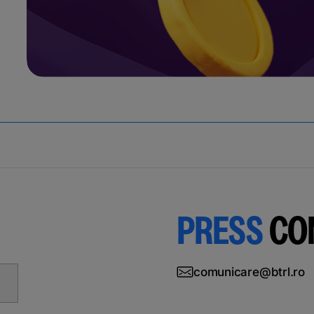
PRESS
CO
comunicare@btrl.ro