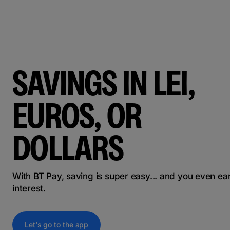
SAVINGS IN LEI,
EUROS, OR
DOLLARS
With BT Pay, saving is super easy... and you even ea
interest.
Let's go to the app