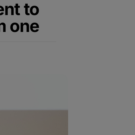
nt to
rm one