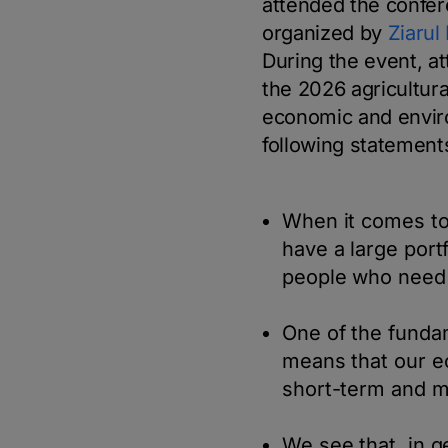
attended the confe
organized by
Ziarul
During the event, a
the 2026 agricultur
economic and enviro
following statement
When it comes to
have a large port
people who need 
One of the fundam
means that our e
short-term and m
We see that, in g