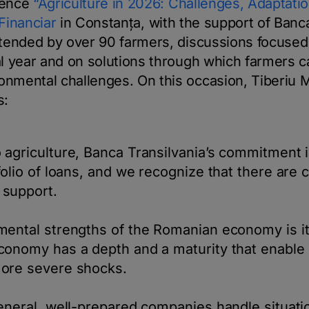
rence
“Agriculture in 2026: Challenges, Adaptatio
 Financiar
in Constanța, with the support of Banca
ttended by over 90 farmers, discussions focused 
al year and on solutions through which farmers 
nmental challenges. On this occasion, Tiberiu 
s:
 agriculture, Banca Transilvania’s commitment 
folio of loans, and we recognize that there are 
support.
ental strengths of the Romanian economy is it
conomy has a depth and a maturity that enable 
ore severe shocks.
eneral, well-prepared companies handle situatio