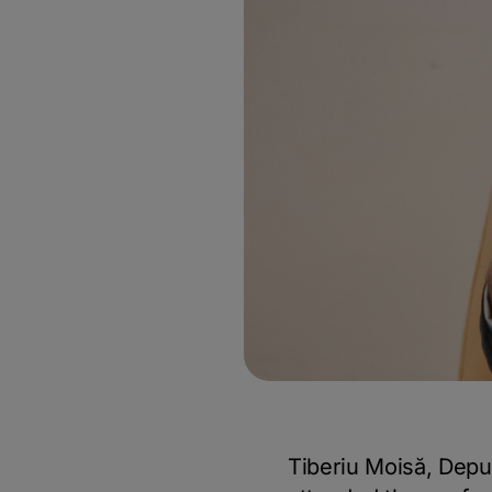
Tiberiu Moisă, Depu