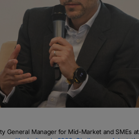
ty General Manager for Mid-Market and SMEs at 