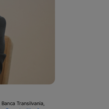
Banca Transilvania,