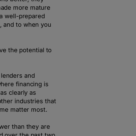
 made more mature
 a well-prepared
, and to when you
ve the potential to
n lenders and
here financing is
as clearly as
her industries that
time matter most.
wer than they are
d over the past two