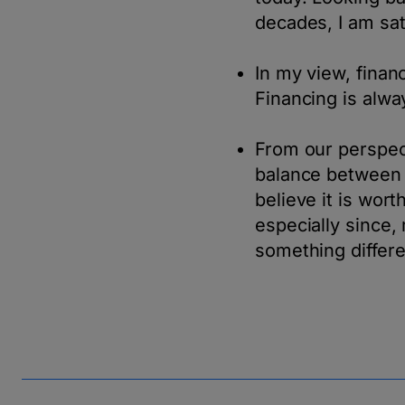
decades, I am sat
In my view, finan
Financing is alway
From our perspect
balance between p
believe it is wor
especially since, 
something differe