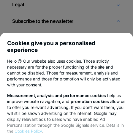
Legal
Subscribe to the newsletter
And you find out the news first from Newsroom & BT
Blog.
Cookies give you a personalised
experience
Hello 😊 Our website also uses cookies. Those strictly
necessary are for the proper functioning of the site and
-
You can cancel anytime,
see details
.
cannot be disabled. Those for measurement, analysis and
opens
in
performance and those for promotion will only be activated
a
with your consent.
- opens in a new tab
- opens in a new tab
- opens in a new ta
Privacy Hub
Privacy Policy
Cookie policy
Cookie settings
Exe
new
tab
Measurement, analysis and performance cookies
help us
improve website navigation, and
promotion cookies
allow us
to offer you relevant advertising. If you don't want them, you
will still be shown advertising on the internet. Google may
display relevant ads to users who have enabled Ad
© Copyright 2026 Transilvania Bank. All rights reserved.
Personalization through the Google Signals service. Details in
the
Cookies Policy
.