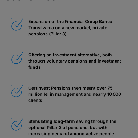
Expansion of the Financial Group Banca
Transilvania on a new market, private
pensions (Pillar 3)
Offering an investment alternative, both
through voluntary pensions and investment
funds
Certinvest Pensions then meant over 75
million lei in management and nearly 10,000
clients
Stimulating long-term saving through the
optional Pillar 3 of pensions, but with
increasing demand among active people