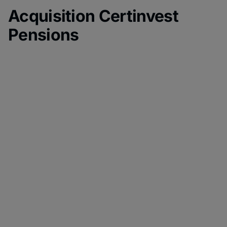
Acquisition Certinvest
Pensions