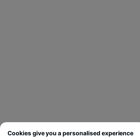
Cookies give you a personalised experience