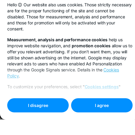
Hello 😊 Our website also uses cookies. Those strictly necessary
are for the proper functioning of the site and cannot be
disabled. Those for measurement, analysis and performance
and those for promotion will only be activated with your
consent.
Measurement, analysis and performance cookies
help us
improve website navigation, and
promotion cookies
allow us to
offer you relevant advertising. If you don't want them, you will
still be shown advertising on the internet. Google may display
relevant ads to users who have enabled Ad Personalization
through the Google Signals service. Details in the
Cookies
Policy
.
50% cashback with BT
Next sto
Pay Kiddo at Cinema
To customize your preferences, select
"
Cookies settings
"
City
More
I disagree
I agree
Credit cards
EXTRA PLANS? EXTRA BUDGET WITH THE STAR CREDIT
Apply online
More
CARD