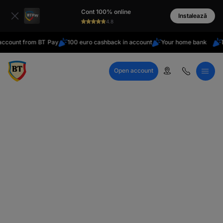
latin
Cont 100% online
Cyrillic
Instalează
4.8
nt from BT Pay
100 euro cashback in account
Your home bank
Do you
Open account
Call Center