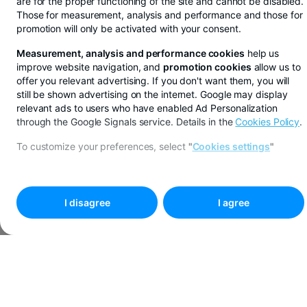
are for the proper functioning of the site and cannot be disabled.
Those for measurement, analysis and performance and those for
promotion will only be activated with your consent.
Measurement, analysis and performance cookies
help us
improve website navigation, and
promotion cookies
allow us to
offer you relevant advertising. If you don't want them, you will
still be shown advertising on the internet. Google may display
relevant ads to users who have enabled Ad Personalization
through the Google Signals service. Details in the
Cookies Policy
.
To customize your preferences, select
"
Cookies settings
"
I disagree
I agree
You save in lei, euros or dollars from BT Pay
See more