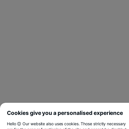
Cookies give you a personalised experience
Hello 😊 Our website also uses cookies. Those strictly necessary