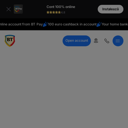
latin
Cont 100% online
Cyrillic
Instalează
4.8
ions
ine account from BT Pay
100 euro cashback in account
Your home bank
Open account
Call Center